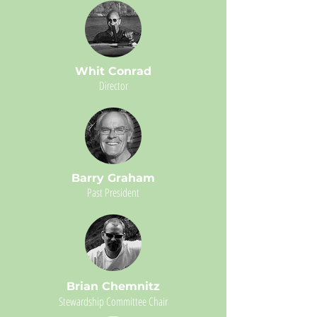
Whit Conrad
Director
Barry Graham
Past President
Brian Chemnitz
Stewardship Committee Chair