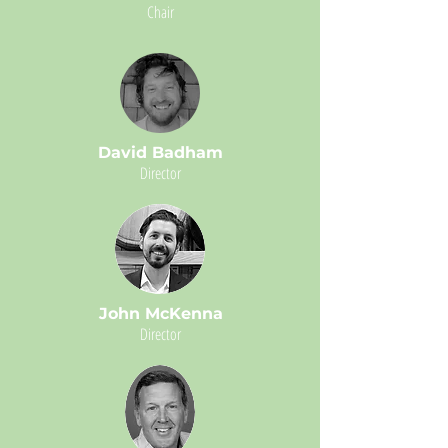
Chair
David Badham
Director
John McKenna
Director