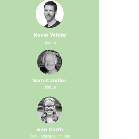
Kevin White
Director
Sam Candler
Director
Ann Garth
Development Committee