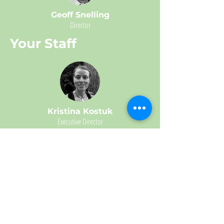
Geoff Snelling
Director
Your Staff
Kristina Kostuk
Executive Director
Important Partners