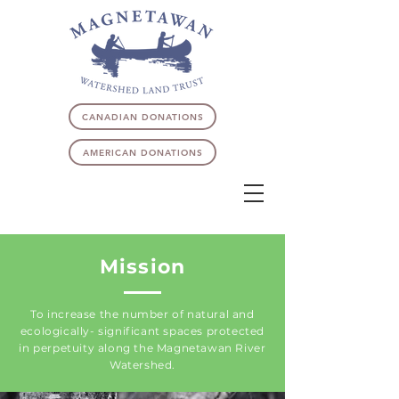
CANADIAN DONATIONS
AMERICAN DONATIONS
Mission
To increase the number of natural and
ecologically- significant spaces protected
in perpetuity along the Magnetawan River
Watershed.