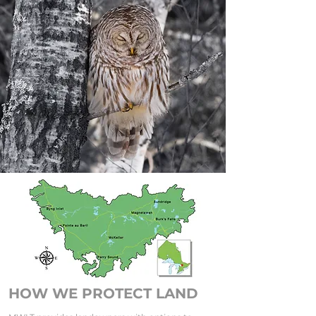
HOW WE PROTECT LAND