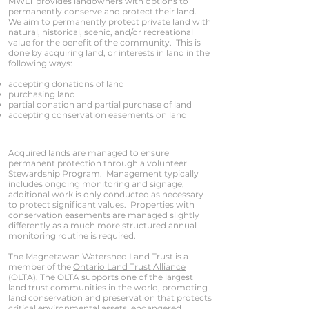
MWLT provides landowners with options to
permanently conserve and protect their land.
We aim to permanently protect private land with
natural, historical, scenic, and/or recreational
value for the benefit of the community. This is
done by acquiring land, or interests in land in the
following ways:
accepting donations of land
purchasing land
partial donation and partial purchase of land
accepting conservation easements on land
Acquired lands are managed to ensure
permanent protection through a volunteer
Stewardship Program. Management typically
includes ongoing monitoring and signage;
additional work is only conducted as necessary
to protect significant values. Properties with
conservation easements are managed slightly
differently as a much more structured annual
monitoring routine is required.
The Magnetawan Watershed Land Trust is a
member of the
Ontario Land Trust Alliance
(OLTA). The OLTA supports one of the largest
land trust communities in the world, promoting
land conservation and preservation that protects
critical environmental assets, endangered