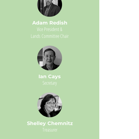
Adam Redish
Vice President &
Lands
Committee Chair
Ian Cays
Secretary
Shelley Chemnitz
Treasurer