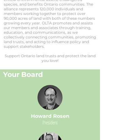
species, and benefits Ontario communities. The
alliance represents 120,000 individuals and
members working together to protect over
90,000 acres of land with both of these numbers
growing every year. OLTA promotes and assists
our members and associates through training,
education, and communications, as we
collectively connecting communities, promoting
land trusts, and acting to influence policy and
support stakeholders.
Support Ontario land trusts and protect the land
you love!
Your Board
Howard Rosen
President